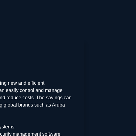
ing new and efficient
can easily control and manage
 and reduce costs. The savings can
ing global brands such as Aruba
ystems.
ecurity management software.