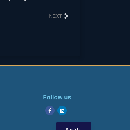
NEXT
Follow us
Georgian
English