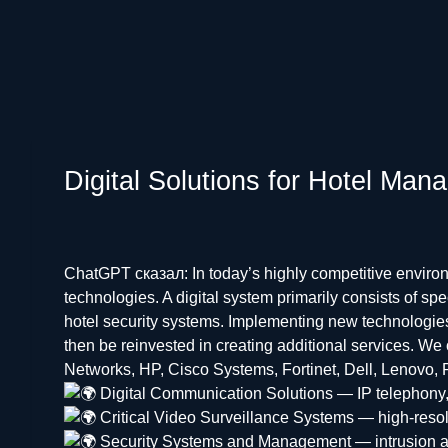
Digital Solutions for Hotel Ma
ChatGPT сказал: In today’s highly competitive environ
technologies. A digital system primarily consists of 
hotel security systems. Implementing new technologies
then be reinvested in creating additional services. We
Networks, HP, Cisco Systems, Fortinet, Dell, Lenovo, R
Digital Communication Solutions — IP telephony,
Critical Video Surveillance Systems — high-reso
Security Systems and Management — intrusion and