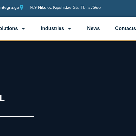
integra.ge
№9 Nikoloz Kipshidze Str. Tbilisi/Geo
olutions
Industries
News
Contacts
L