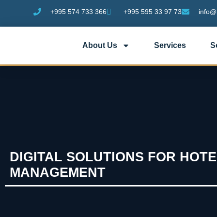
+995 574 733 366
+995 595 33 97 73
info@
About Us
Services
S
DIGITAL SOLUTIONS FOR HOTE
MANAGEMENT