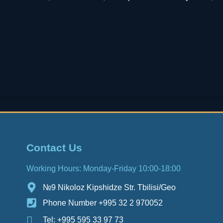
Contact Us
Working Hours: Monday-Friday 10:00-18:00
№9 Nikoloz Kipshidze Str. Tbilisi/Geo
Phone Number +995 32 2 970052
Tel: +995 595 33 97 73