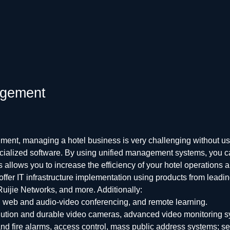
nagement
ment, managing a hotel business is very challenging without us
specialized software. By using unified management systems, you 
 allows you to increase the efficiency of your hotel operations
 offer IT infrastructure implementation using products from lead
uijie Networks, and more. Additionally:
 web and audio-video conferencing, and remote learning.
lution and durable video cameras, advanced video monitoring s
 fire alarms, access control, mass public address systems; s