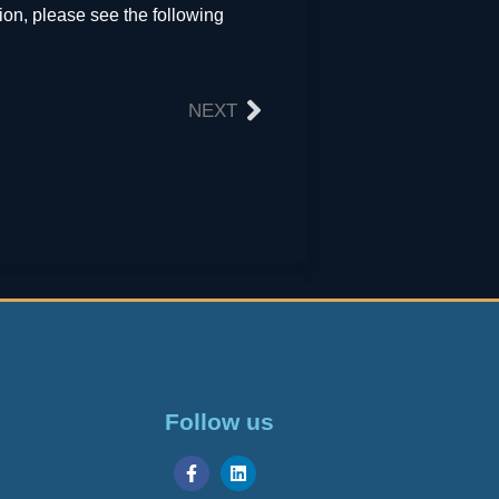
on, please see the following
NEXT
Follow us
Georgian