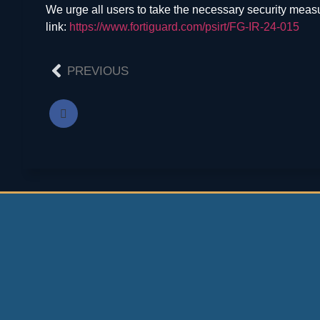
We urge all users to take the necessary security meas
link:
https://www.fortiguard.com/psirt/FG-IR-24-015
PREVIOUS