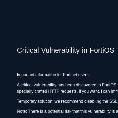
Critical Vulnerability in FortiOS
Important information for Fortinet users!
A critical vulnerability has been discovered in FortiO
specially crafted HTTP requests. If you want, I can i
Temporary solution: we recommend disabling the SSL V
Note: There is a potential risk that this vulnerability is