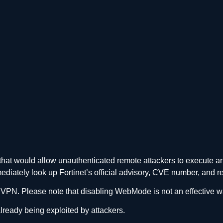
S that would allow unauthenticated remote attackers to execute 
mmediately look up Fortinet’s official advisory, CVE number, an
PN. Please note that disabling WebMode is not an effective wa
 already being exploited by attackers.