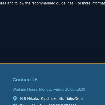
ures and follow the recommended guidelines. For more informati
Contact Us
Working Hours: Monday-Friday 10:00-18:00
№9 Nikoloz Kipshidze Str. Tbilisi/Geo