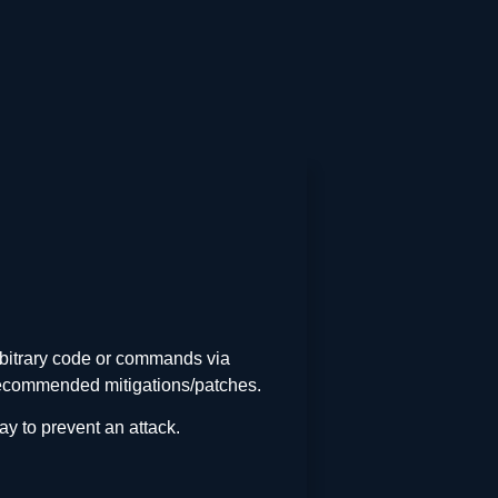
arbitrary code or commands via
d recommended mitigations/patches.
y to prevent an attack.