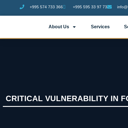
+995 574 733 366
+995 595 33 97 73
info@
About Us
Services
S
CRITICAL VULNERABILITY IN 