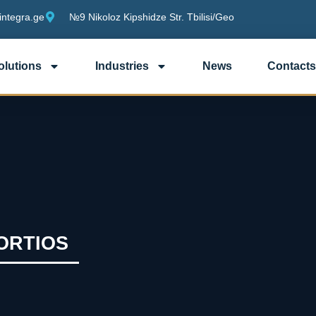
integra.ge
№9 Nikoloz Kipshidze Str. Tbilisi/Geo
olutions
Industries
News
Contacts
FORTIOS